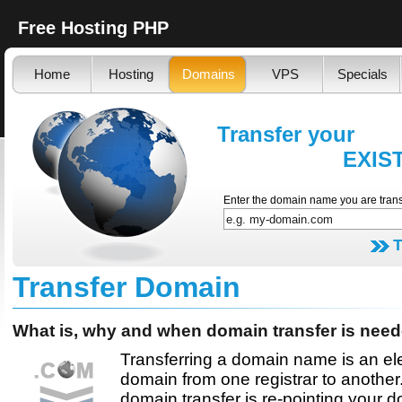
Free Hosting PHP
Home
Hosting
Domains
VPS
Specials
Transfer your
EXISTING d
Enter the domain name you are trans
Transfer Domain
What is, why and when domain transfer is nee
Transferring a domain name is an el
domain from one registrar to another.
domain transfer is re-pointing your 