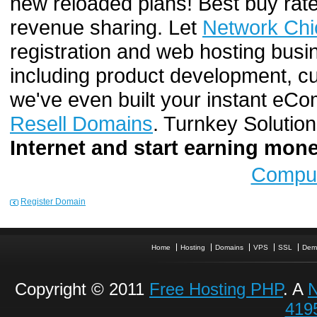
new reloaded plans! Best buy rate
revenue sharing. Let
Network Chi
registration and web hosting busi
including product development, cu
we've even built your instant e
Resell Domains
. Turnkey Solutio
Internet and start earning mo
Comput
Register Domain
Home
Hosting
Domains
VPS
SSL
Dem
Copyright © 2011
Free Hosting PHP
. A
N
419