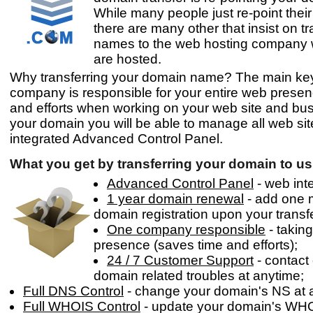
While many people just re-point thei
there are many other that insist on t
names to the web hosting company w
are hosted.
Why transferring your domain name? The main key 
company is responsible for your entire web presen
and efforts when working on your web site and bus
your domain you will be able to manage all web site
integrated Advanced Control Panel.
What you get by transferring your domain to us
Advanced Control Panel
- web inte
1 year domain renewal
- add one m
domain registration upon your transf
One company responsible
- takin
presence (saves time and efforts);
24 / 7 Customer Support
- contact
domain related troubles at anytime;
Full DNS Control
- change your domain's NS at 
Full WHOIS Control
- update your domain's WHO