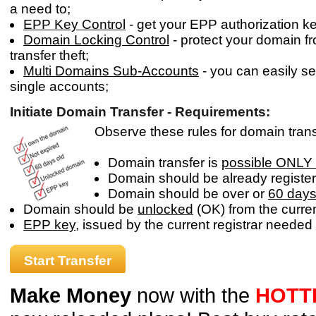
a need to;
EPP Key Control
- get your EPP authorization key
Domain Locking Control
- protect your domain f
transfer theft;
Multi Domains Sub-Accounts
- you can easily s
single accounts;
Initiate Domain Transfer - Requirements:
Observe these rules for domain transfe
Domain transfer is
possible ONLY 
Domain should be already register
Domain should be over or
60 days
Domain should be
unlocked
(OK) from the current
EPP key
, issued by the current registrar needed 
Start Transfer
Make Money
now with the
HOTT