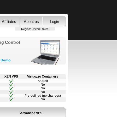
Affiliates
About us
Login
Region:
United States
ng Control
y Demo
XEN VPS
Virtuozzo Containers
Shared
No
No
No
Pre-defined (no changes)
No
Advanced VPS