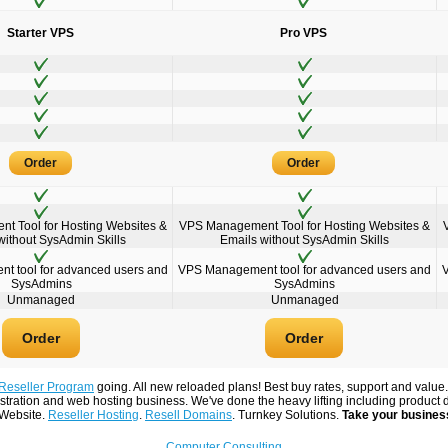
Starter VPS
Pro VPS
Order
Order
 Tool for Hosting Websites &
VPS Management Tool for Hosting Websites &
without SysAdmin Skills
Emails without SysAdmin Skills
 tool for advanced users and
VPS Management tool for advanced users and
SysAdmins
SysAdmins
Unmanaged
Unmanaged
Order
Order
Reseller Program
going. All new reloaded plans! Best buy rates, support and value
tration and web hosting business. We've done the heavy lifting including product 
 Website.
Reseller Hosting
.
Resell Domains
. Turnkey Solutions.
Take your business
Computer Consulting