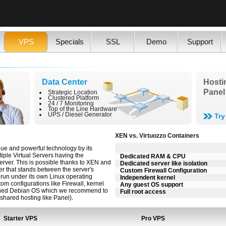
VPS
Specials
SSL
Demo
Support
Data Center
Hosti
Panel
Strategic Location
Clustered Platform
24 / 7 Monitoring
Top of the Line Hardware
UPS / Diesel Generator
Tr
XEN vs. Virtuozzo Containers
ique and powerful technology by its
ltiple Virtual Servers having the
Dedicated RAM & CPU
erver. This is possible thanks to XEN and
Dedicated server like isolation
er that stands between the server's
Custom Firewall Configuration
run under its own Linux operating
Independent kernel
m configurations like Firewall, kernel
Any guest OS support
defined Debian OS which we recommend to
Full root access
shared hosting like Panel).
Starter VPS
Pro VPS