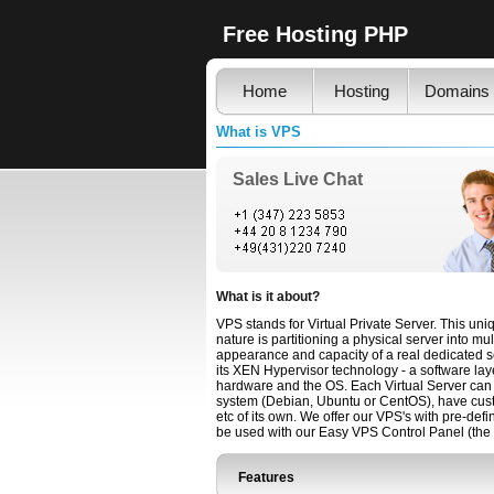
Free Hosting PHP
Home
Hosting
Domains
What is VPS
Sales Live Chat
What is it about?
VPS stands for Virtual Private Server. This un
nature is partitioning a physical server into mu
appearance and capacity of a real dedicated s
its XEN Hypervisor technology - a software lay
hardware and the OS. Each Virtual Server can 
system (Debian, Ubuntu or CentOS), have custo
etc of its own. We offer our VPS's with pre-
be used with our Easy VPS Control Panel (the 
Features