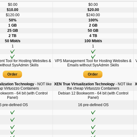
$0.00
$0.00
$10.00
$20.00
$120.00
$240.00
50%
100%
1 GB
2 GB
25 GB
50 GB
2 TB
4 TB
50 Mbit/s
100 Mbit/s
1
1
 Tool for Hosting Websites &
VPS Management Tool for Hosting Websites &
without SysAdmin Skills
Emails without SysAdmin Skills
Order
Order
alization Technology
- NOT like
XEN True Virtualization Technology
- NOT like
X
ap Virtuozzo Containers
the cheap Virtuozzo Containers
kworm - 64 bit (with Control
Debian 12 Bookworm - 64 bit (with Control
Panel)
Panel)
6 pre-defined OS
16 pre-defined OS