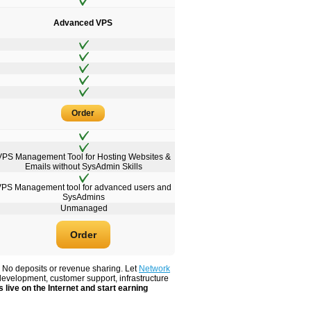
Advanced VPS
Order
VPS Management Tool for Hosting Websites &
Emails without SysAdmin Skills
VPS Management tool for advanced users and
SysAdmins
Unmanaged
Order
. No deposits or revenue sharing. Let
Network
development, customer support, infrastructure
 live on the Internet and start earning