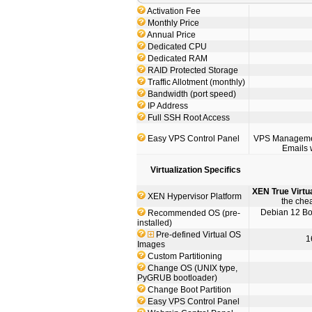
Activation Fee
Monthly Price
Annual Price
Dedicated CPU
Dedicated RAM
RAID Protected Storage
Traffic Allotment (monthly)
Bandwidth (port speed)
IP Address
Full SSH Root Access
Easy VPS Control Panel
VPS Management
Emails 
Virtualization Specifics
XEN True Virtu
XEN Hypervisor Platform
the che
Debian 12 Boo
Recommended OS (pre-
installed)
Pre-defined Virtual OS
1
Images
Custom Partitioning
Change OS (UNIX type,
PyGRUB bootloader)
Change Boot Partition
Easy VPS Control Panel