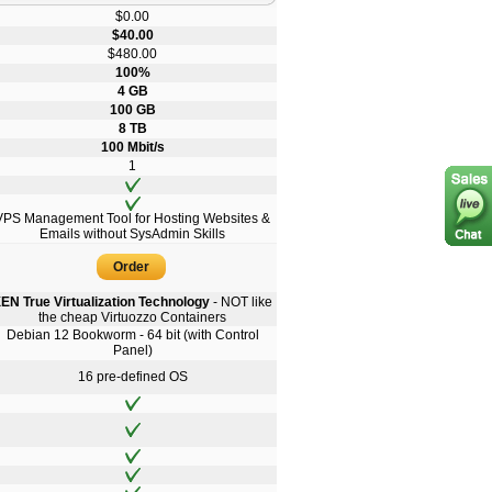
$0.00
$40.00
$480.00
100%
4 GB
100 GB
8 TB
100 Mbit/s
1
VPS Management Tool for Hosting Websites &
Emails without SysAdmin Skills
Order
EN True Virtualization Technology
- NOT like
the cheap Virtuozzo Containers
Debian 12 Bookworm - 64 bit (with Control
Panel)
16 pre-defined OS