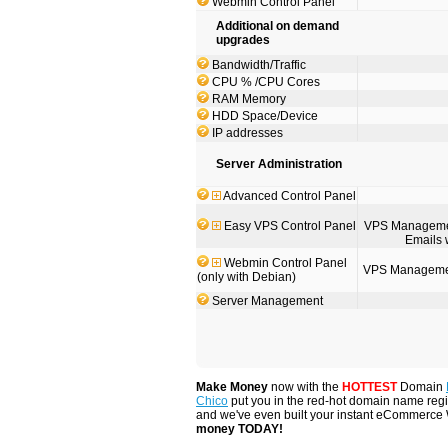
Webmin Control Panel
Additional on demand
upgrades
Bandwidth/Traffic
CPU % /CPU Cores
RAM Memory
HDD Space/Device
IP addresses
Server Administration
Advanced Control Panel
Easy VPS Control Panel
VPS Management
Emails 
Webmin Control Panel
VPS Management
(only with Debian)
Server Management
Make Money
now with the
HOTTEST
Domain
Chico
put you in the red-hot domain name regis
and we've even built your instant eCommerce
money TODAY!